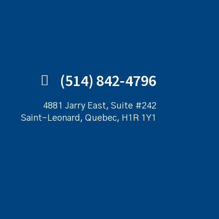
(514) 842-4796
4881 Jarry East, Suite #242
Saint-Leonard, Quebec, H1R 1Y1