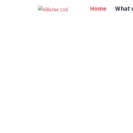
Home
What 