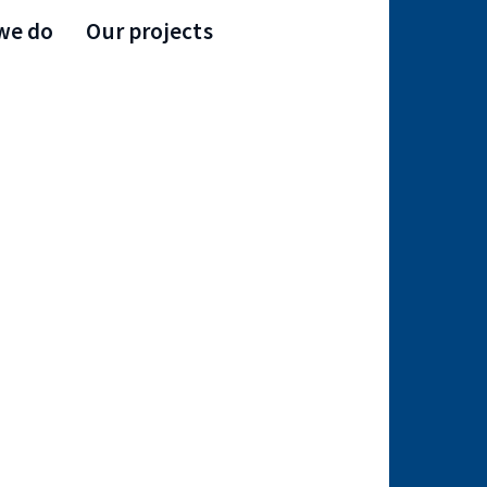
we do
Our projects